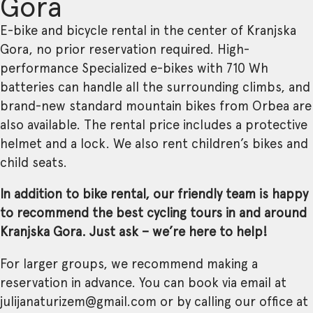
Gora
E-bike and bicycle rental in the center of Kranjska
Gora, no prior reservation required. High-
performance Specialized e-bikes with 710 Wh
batteries can handle all the surrounding climbs, and
brand-new standard mountain bikes from Orbea are
also available. The rental price includes a protective
helmet and a lock. We also rent children’s bikes and
child seats.
In addition to bike rental, our friendly team is happy
to recommend the best cycling tours in and around
Kranjska Gora. Just ask – we’re here to help!
For larger groups, we recommend making a
reservation in advance. You can book via email at
julijanaturizem@gmail.com or by calling our office at