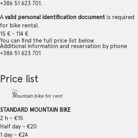
+386 51 623 701.
A
valid personal identification document
is required
for bike rental.
15 € - 114 €
You can find the full price list below
Additional information and reservation by phone
+386 51 623 701
Price list
Mountain bike for rent
STANDARD MOUNTAIN BIKE
2 h – €15
Half day – €20
1 day – €24