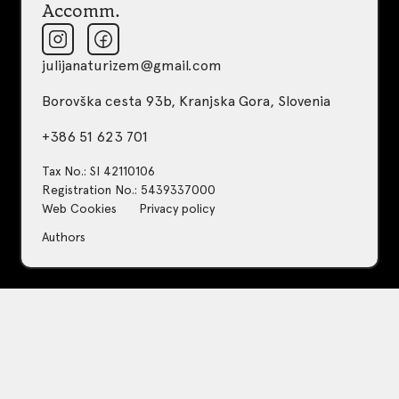
Accomm.
julijanaturizem@gmail.com
Borovška cesta 93b, Kranjska Gora, Slovenia
+386 51 623 701
Tax No.: SI 42110106
Registration No.: 5439337000
Web Cookies
Privacy policy
Authors