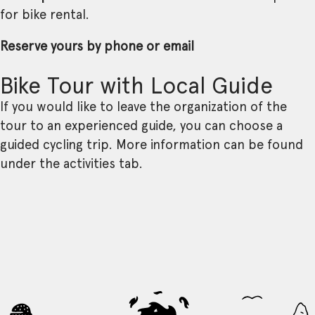
for bike rental.
Reserve yours by phone or email
Bike Tour with Local Guide
If you would like to leave the organization of the
tour to an experienced guide, you can choose a
guided cycling trip. More information can be found
under the activities tab.