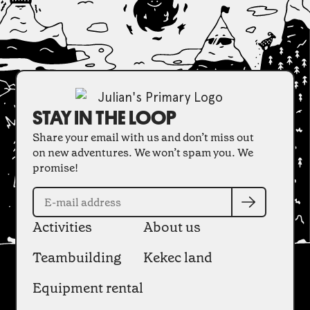
STAY IN THE LOOP
Share your email with us and don’t miss out
on new adventures. We won’t spam you. We
promise!
Activities
About us
Teambuilding
Kekec land
Equipment rental