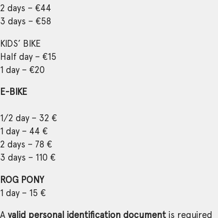
2 days – €44
3 days – €58
KIDS’ BIKE
Half day – €15
1 day – €20
E-BIKE
1/2 day – 32 €
1 day – 44 €
2 days – 78 €
3 days – 110 €
ROG PONY
1 day – 15 €
A
valid personal identification document
is required