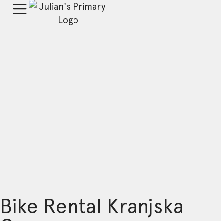
Bike Rental Kranjska