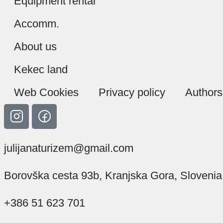
Equipment rental
Accomm.
About us
Kekec land
Web Cookies
Privacy policy
Authors
julijanaturizem@gmail.com
Borovška cesta 93b, Kranjska Gora, Slovenia
+386 51 623 701