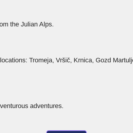
om the Julian Alps.
 locations: Tromeja, Vršič, Krnica, Gozd Martul
venturous adventures.