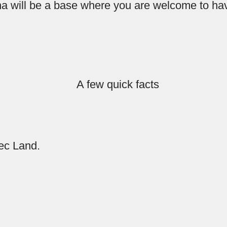
jana will be a base where you are welcome to h
kec Land.