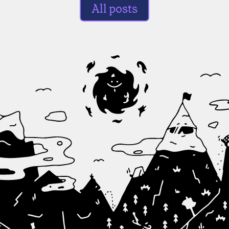
All posts