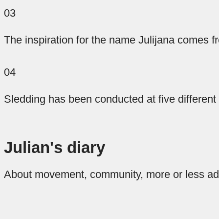
special
veins.
a
03
blends
quality
From
The inspiration for the name Julijana comes fr
more
rest
of
adrenaline,
speciality
we
04
coffee
offer
to
pleasantly
you
for
Sledding has been conducted at five different
casual…
you,
our
which
two
Flip
it
apartments
are
Julian's diary
roasted
that
hear
at
About movement, community, more or less ad
the
the
name
Stow