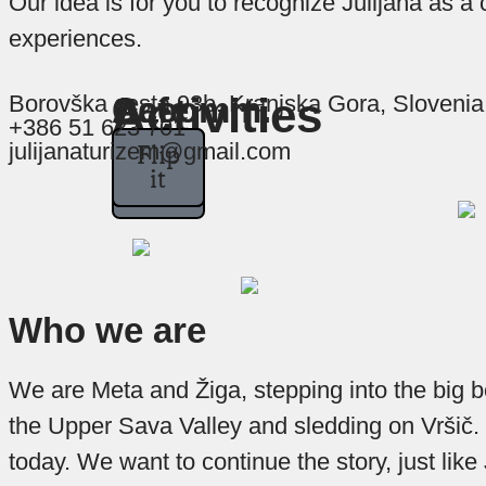
Our idea is for you to recognize Julijana as a
experiences.
At
In
In
Activities
Borovška cesta 93b, Kranjska Gora, Slovenia
Accomm.
Cafe
+386 51 623 701
Juliana,
Juliana
Juliana
julijanaturizem@gmail.com
Flip
Flip
Flip
we
we
we
it
it
it
assure
strive
are
aware
you
to
offer
that
that
good
each
a
Who we are
coffee
good
and
every
rest
is
We are Meta and Žiga, stepping into the big b
one
is
a
the Upper Sava Valley and sledding on Vršič. 
very
key
of
today. We want to continue the story, just like