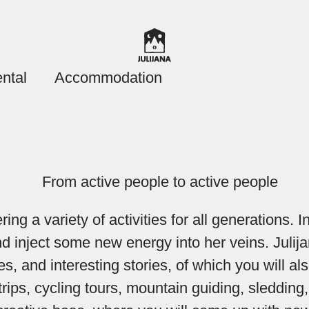
ntal
Accommodation
ng a variety of activities for all generations. 
 and inject some new energy into her veins. Ju
es, and interesting stories, of which you will als
ng trips, cycling tours, mountain guiding, sledd