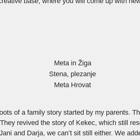
 creative base, where you will come up with new
oots of a family story started by my parents. T
They revived the story of Kekec, which still re
 Jani and Darja, we can’t sit still either. We 