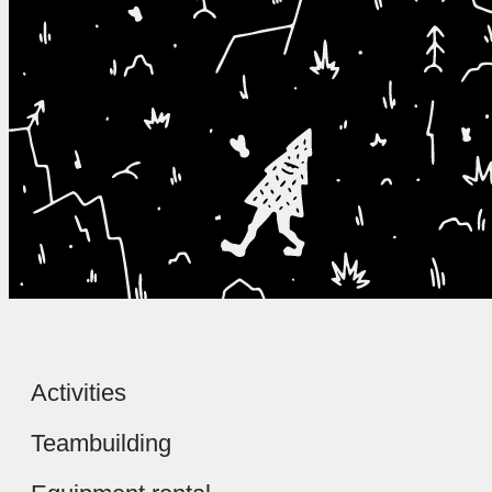
Activities
Teambuilding