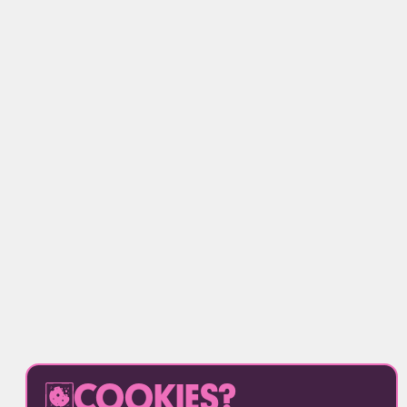
COOKIES?