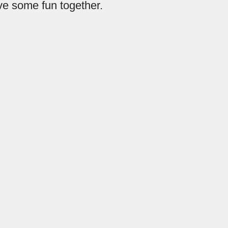
ave some fun together.