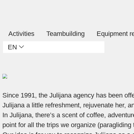
Activities
Teambuilding
Equipment re
EN
Since 1991, the Julijana agency has been offeri
Julijana a little refreshment, rejuvenate her,
In Julijana, there’s a scent of coffee, adventur
point for all the trips we organize (paraglidi