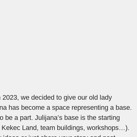
In 2023, we decided to give our old lady
lijana has become a space representing a base.
o be a part. Julijana’s base is the starting
ing, Kekec Land, team buildings, workshops…).