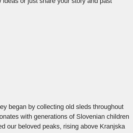
 ideas or just share your story and past
hey began by collecting old sleds throughout
sonates with generations of Slovenian children
added our beloved peaks, rising above Kranjska