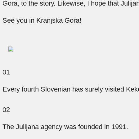
important.
part
you
Gora, to the story. Likewise, I hope that Juli
Every
an
of
See you in Kranjska Gora!
activity
good
the
puzzle
that
day
ends
will
of
make
and
a
starts
great
sure
01
with
day.
that
the
In
a
Every fourth Slovenian has surely visited Ke
blood
good
our
circulates
night’s
coffee
02
corner
sleep,
faster
through
we
so
The Julijana agency was founded in 1991.
have
your
for