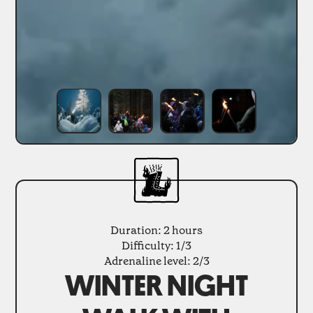
Duration: 2 hours
Difficulty: 1/3
Adrenaline level: 2/3
WINTER NIGHT