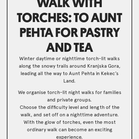
WALK WITH
TORCHES: TO AUNT
PEHTA FOR PASTRY
AND TEA
Winter daytime or nighttime torch-lit walks
along the snowy trails around Kranjska Gora,
leading all the way to Aunt Pehta in Kekec’s
Land.
We organise torch-lit night walks for families
and private groups.
Choose the difficulty level and length of the
walk, and set off on a nighttime adventure.
With the glow of torches, even the most
ordinary walk can become an exciting
experience.