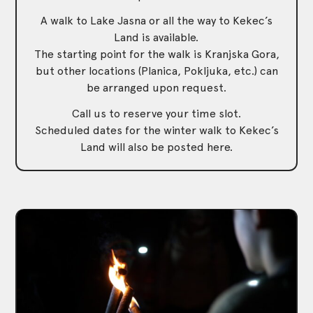
A walk to Lake Jasna or all the way to Kekec’s
Land is available.
The starting point for the walk is Kranjska Gora,
but other locations (Planica, Pokljuka, etc.) can
be arranged upon request.
Call us to reserve your time slot.
Scheduled dates for the winter walk to Kekec’s
Land will also be posted here.