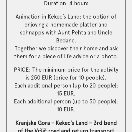
Duration: 4 hours
Animation in Kekec’s Land: the option of
enjoying a homemade platter and
schnapps with Aunt Pehta and Uncle
Bedanc.
Together we discover their home and ask
them for a piece of life advice or a photo.
PRICE: The minimum price for the activity
is 250 EUR (price for 10 people).
Each additional person (up to 20 people):
15 EUR.
Each additional person (up to 30 people):
10 EUR.
Kranjska Gora – Kekec’s Land – 3rd bend
of the Vršič road and return transport