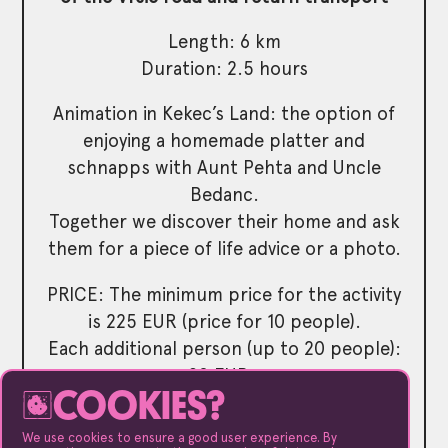
Length: 6 km
Duration: 2.5 hours
Animation in Kekec’s Land: the option of
enjoying a homemade platter and
schnapps with Aunt Pehta and Uncle
Bedanc.
Together we discover their home and ask
them for a piece of life advice or a photo.
PRICE: The minimum price for the activity
is 225 EUR (price for 10 people).
Each additional person (up to 20 people):
20 EUR..
COOKIES?
Kranjska Gora – Lake Jasna – Kranjska
We use cookies to ensure a good user experience. By
Gora