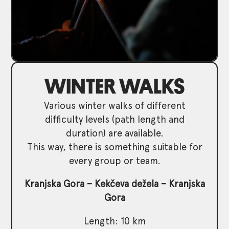
WINTER WALKS
Various winter walks of different
difficulty levels (path length and
duration) are available.
This way, there is something suitable for
every group or team.
Kranjska Gora – Kekčeva dežela – Kranjska
Gora
Length: 10 km